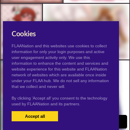
Kim Pine Cow
Cookies
Vanilla the Rabbit comm
FLAANation and this websites use cookies to collect
information for only your login purposes and active
user engagement activity only. We use this
information to enhance the content and services and
website experience for this website and FLAANation
network of websites which are available once inside
under your FLAA hub. We do not sell any information
that we collect and never will.
By clicking ‘Accept all’ you consent to the technology
used by FLAANation and its partners.
Accept all
USERS LOGIN
BECOME A MEMBER
|
Twilight Thottery 01
Jayna Painting Sketch