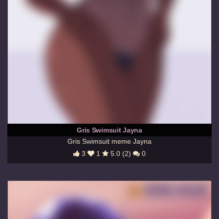
Gris Swimsuit Jayna
Gris Swimsuit meme Jayna
3
1
5.0 (2)
0