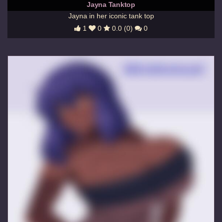
Jayna Tanktop
Jayna in her iconic tank top
1
0
0.0 (0)
0