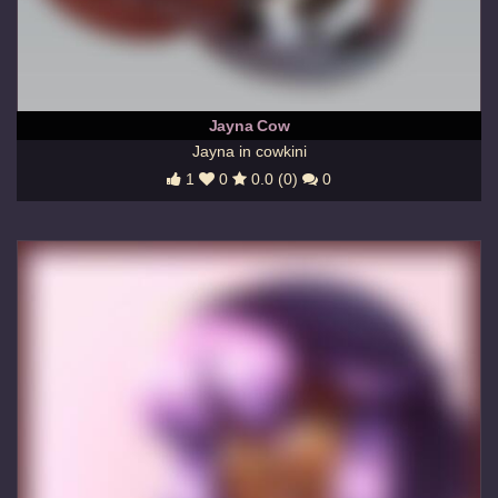
Jayna Cow
Jayna in cowkini
1
0
0.0 (0)
0