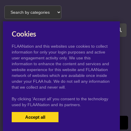
Cookies
FLAANation and this websites use cookies to collect
information for only your login purposes and active
user engagement activity only. We use this
information to enhance the content and services and
website experience for this website and FLAANation
© 2026 KingJnarCourt.com
network of websites which are available once inside
under your FLAA hub. We do not sell any information
that we collect and never will.
By clicking ‘Accept all’ you consent to the technology
used by FLAANation and its partners.
Accept all
USERS LOGIN
BECOME A MEMBER
|